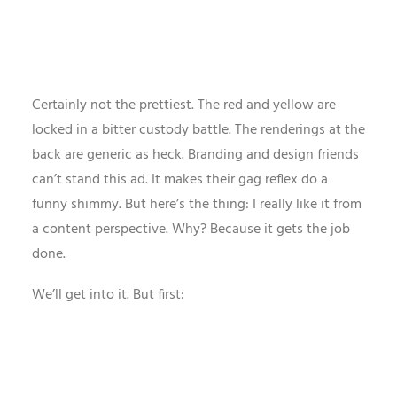
Certainly not the prettiest. The red and yellow are
locked in a bitter custody battle. The renderings at the
back are generic as heck. Branding and design friends
can’t stand this ad. It makes their gag reflex do a
funny shimmy. But here’s the thing: I really like it from
a content perspective. Why? Because it gets the job
done.
We’ll get into it. But first: