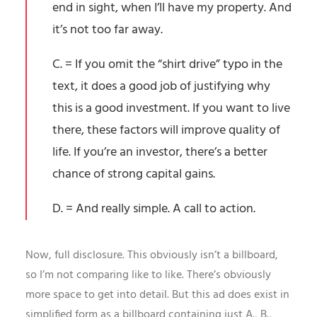
end in sight, when I’ll have my property. And
it’s not too far away.
C. = If you omit the “shirt drive” typo in the
text, it does a good job of justifying why
this is a good investment. If you want to live
there, these factors will improve quality of
life. If you’re an investor, there’s a better
chance of strong capital gains.
D. = And really simple. A call to action.
Now, full disclosure. This obviously isn’t a billboard,
so I’m not comparing like to like. There’s obviously
more space to get into detail. But this ad does exist in
simplified form as a billboard containing just A., B.,