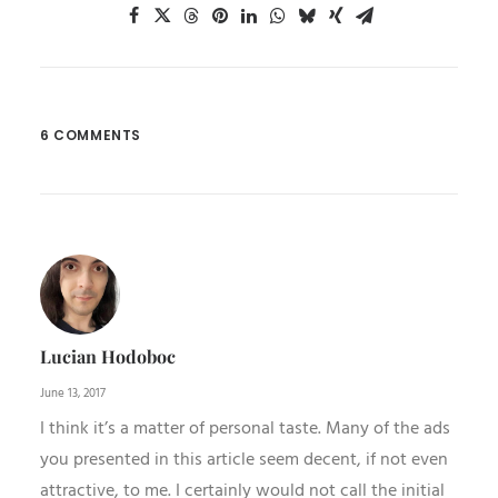
6 COMMENTS
Lucian Hodoboc
June 13, 2017
I think it’s a matter of personal taste. Many of the ads
you presented in this article seem decent, if not even
attractive, to me. I certainly would not call the initial