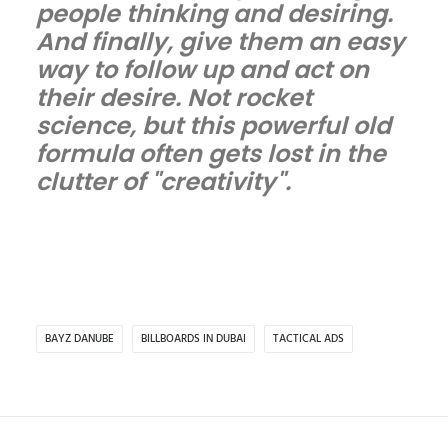
people thinking and desiring.
And finally, give them an easy
way to follow up and act on
their desire. Not rocket
science, but this powerful old
formula often gets lost in the
clutter of "creativity".
BAYZ DANUBE
BILLBOARDS IN DUBAI
TACTICAL ADS