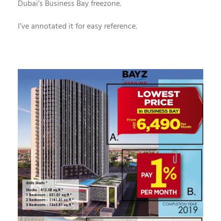
Dubai’s Business Bay freezone.
I’ve annotated it for easy reference.