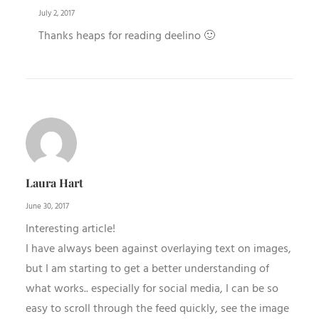
July 2, 2017
Thanks heaps for reading deelino 🙂
Laura Hart
June 30, 2017
Interesting article!
I have always been against overlaying text on images,
but I am starting to get a better understanding of
what works.. especially for social media, I can be so
easy to scroll through the feed quickly, see the image