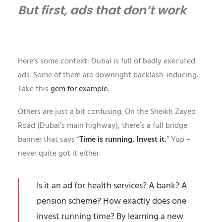
But first, ads that don’t work
Here’s some context: Dubai is full of badly executed
ads. Some of them are downright backlash-inducing.
Take this
gem for example.
Others are just a bit confusing. On the Sheikh Zayed
Road (Dubai’s main highway), there’s a full bridge
banner that says “
Time is running. Invest it.
” Yup –
never quite got it either.
Is it an ad for health services? A bank? A
pension scheme? How exactly does one
invest running time? By learning a new