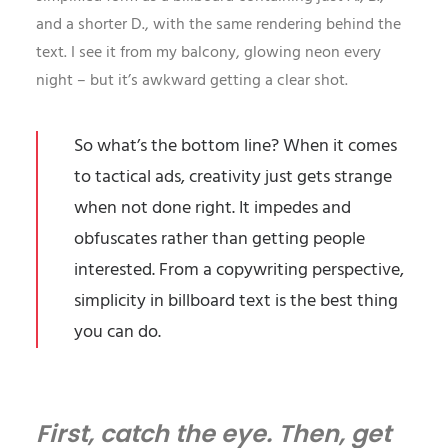
and a shorter D., with the same rendering behind the
text. I see it from my balcony, glowing neon every
night – but it’s awkward getting a clear shot.
So what’s the bottom line? When it comes
to tactical ads, creativity just gets strange
when not done right. It impedes and
obfuscates rather than getting people
interested. From a
copywriting
perspective,
simplicity in billboard text is the best thing
you can do.
First, catch the eye. Then, get