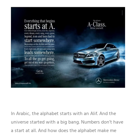
In Arabic, the alphabet starts with an Alif. And the
universe started with a big bang. Numbers don’t have
a start at all. And how does the alphabet make me