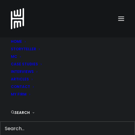
HOME
STORYTELLER
MC
CASE STUDIES
INTERVIEWS
ARTICLES
CONTACT
MY FIRM
WHY THIS UGLY AD IS
SEARCH
REALLY EFFECTIVE
JUNE 4, 2017
|
IN
COPYWRITER IN DUBAI
,
MEDIA &