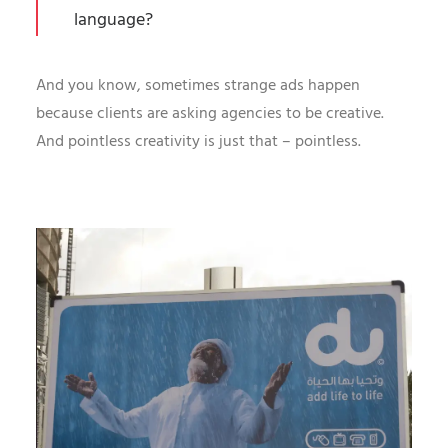
language?
And you know, sometimes strange ads happen
because clients are asking agencies to be creative.
And pointless creativity is just that – pointless.