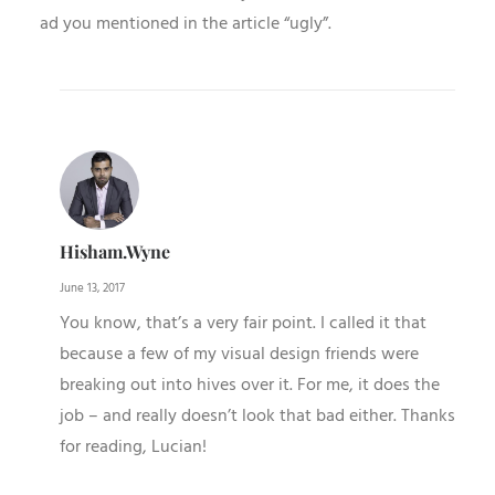
ad you mentioned in the article “ugly”.
Hisham.wyne
June 13, 2017
You know, that’s a very fair point. I called it that
because a few of my visual design friends were
breaking out into hives over it. For me, it does the
job – and really doesn’t look that bad either. Thanks
for reading, Lucian!