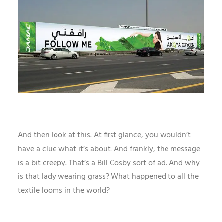
And then look at this. At first glance, you wouldn’t
have a clue what it’s about. And frankly, the message
is a bit creepy. That’s a Bill Cosby sort of ad. And why
is that lady wearing grass? What happened to all the
textile looms in the world?