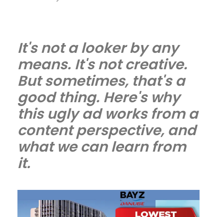
It's not a looker by any
means. It's not creative.
But sometimes, that's a
good thing. Here's why
this ugly ad works from a
content perspective, and
what we can learn from
it.