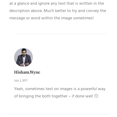
at a glance and ignore any text that is written in the
description above. Much better to try and convey the
message or word within the image sometimes!
Hisham.wyne
July 2, 2017
Yeah, sometimes text on images is a powerful way
of bringing the both together – if done well 🙂