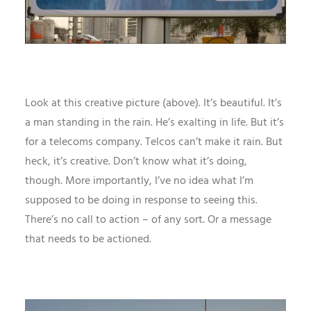
Look at this creative picture (above). It’s beautiful. It’s
a man standing in the rain. He’s exalting in life. But it’s
for a telecoms company. Telcos can’t make it rain. But
heck, it’s creative. Don’t know what it’s doing,
though. More importantly, I’ve no idea what I’m
supposed to be doing in response to seeing this.
There’s no call to action – of any sort. Or a message
that needs to be actioned.