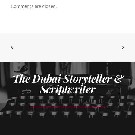
Comments are closed.
The Dubai Storyteller &
Scriptwriter