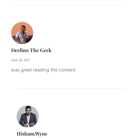
Deelino The Geek
June 30, 2017
was great reading the content
Hisham.wyne