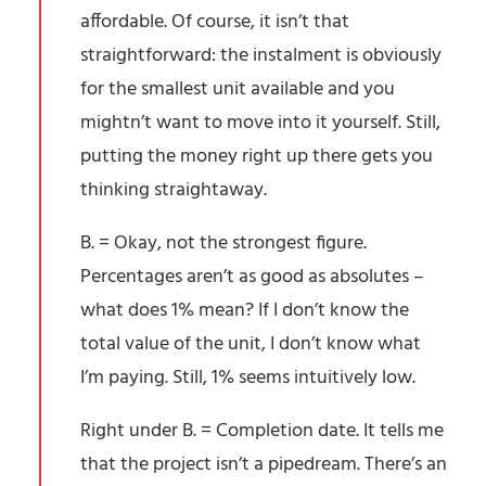
affordable. Of course, it isn’t that
straightforward: the instalment is obviously
for the smallest unit available and you
mightn’t want to move into it yourself. Still,
putting the money right up there gets you
thinking straightaway.
B. = Okay, not the strongest figure.
Percentages aren’t as good as absolutes –
what does 1% mean? If I don’t know the
total value of the unit, I don’t know what
I’m paying. Still, 1% seems intuitively low.
Right under B. = Completion date. It tells me
that the project isn’t a pipedream. There’s an