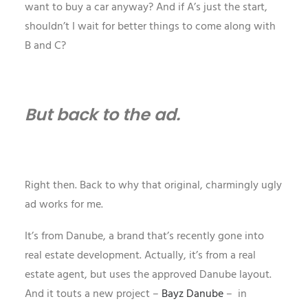
want to buy a car anyway? And if A’s just the start,
shouldn’t I wait for better things to come along with
B and C?
But back to the ad.
Right then. Back to why that original, charmingly ugly
ad works for me.
It’s from Danube, a brand that’s recently gone into
real estate development. Actually, it’s from a real
estate agent, but uses the approved Danube layout.
And it touts a new project –
Bayz Danube
– in