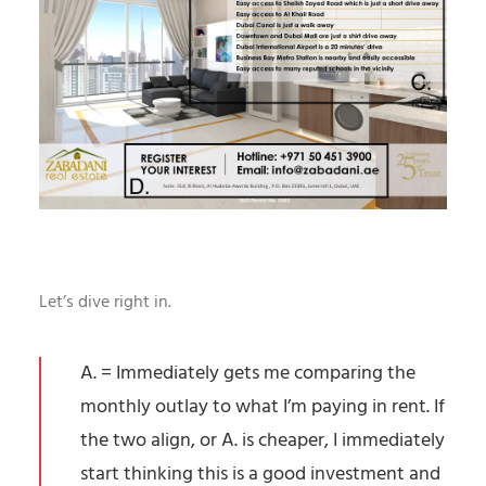
Let’s dive right in.
A. = Immediately gets me comparing the
monthly outlay to what I’m paying in rent. If
the two align, or A. is cheaper, I immediately
start thinking this is a good investment and