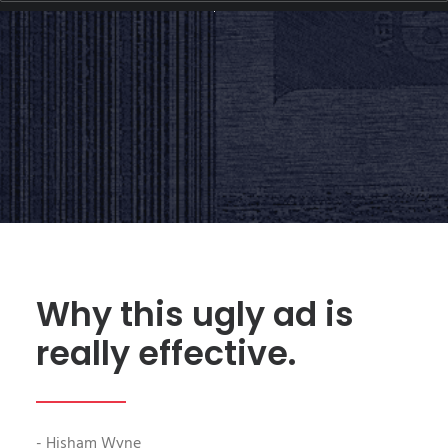
ADVERTISING
|
BY
HISHAM.WYNE
Why this ugly ad is
really effective.
- Hisham Wyne