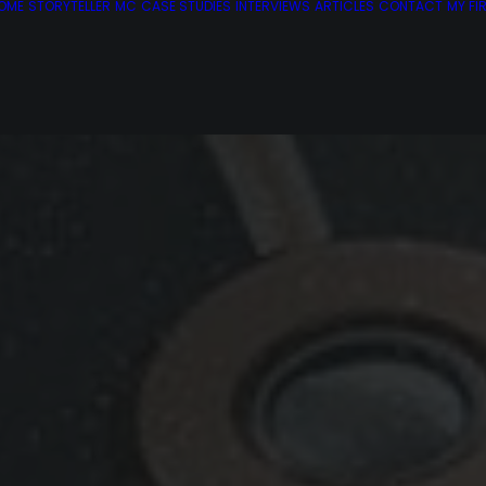
OME
STORYTELLER
MC
CASE STUDIES
INTERVIEWS
ARTICLES
CONTACT
MY FI