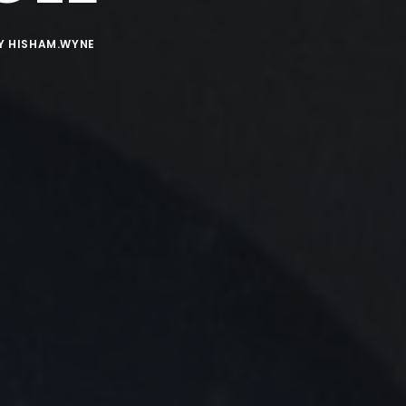
Y
HISHAM.WYNE