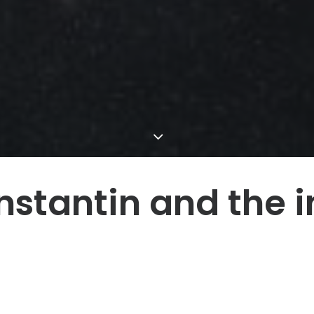
stantin and the i