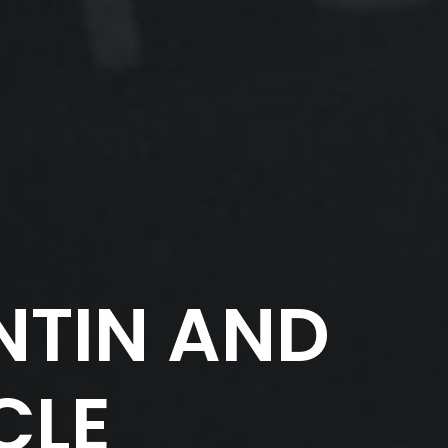
TIN AND
CLE