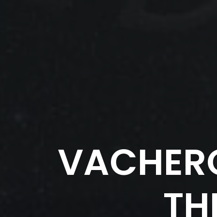
VACHER
TH