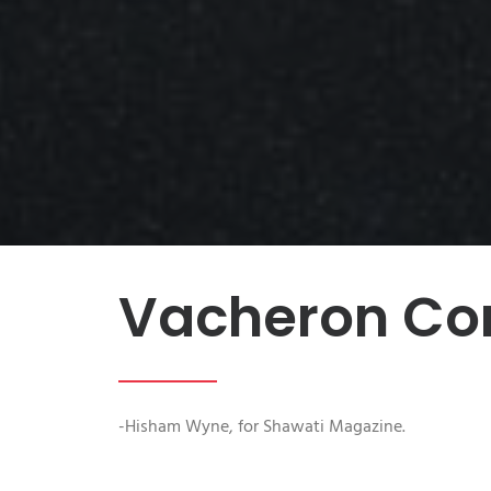
Vacheron Con
-Hisham Wyne, for Shawati Magazine.