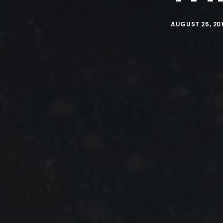
AUGUST 25, 20