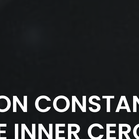
ON CONSTAN
E INNER CER