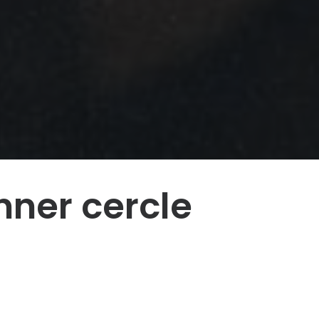
nner cercle