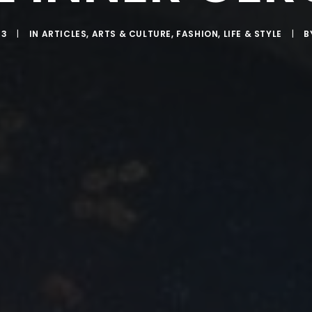
13
|
IN
ARTICLES
,
ARTS & CULTURE
,
FASHION
,
LIFE & STYLE
|
B