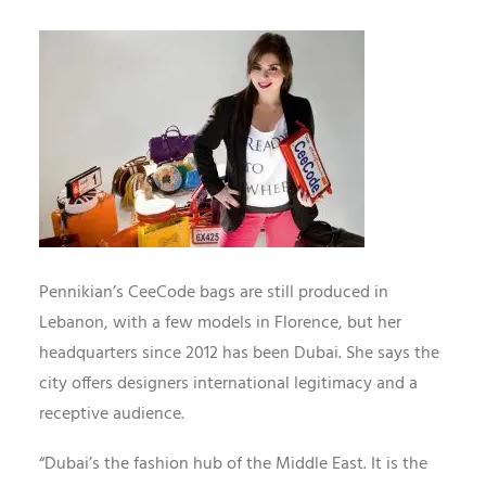
Pennikian’s CeeCode bags are still produced in
Lebanon, with a few models in Florence, but her
headquarters since 2012 has been Dubai. She says the
city offers designers international legitimacy and a
receptive audience.
“Dubai’s the fashion hub of the Middle East. It is the