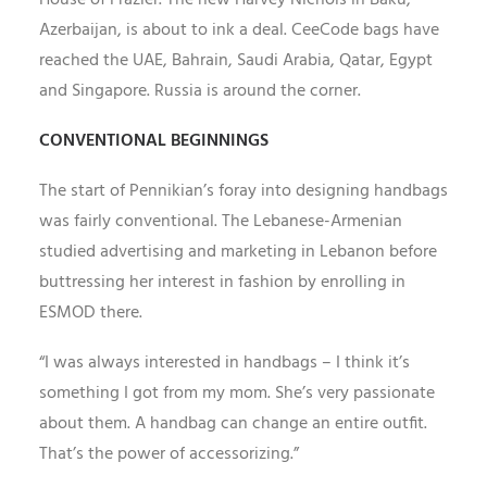
House of Frazier. The new Harvey Nichols in Baku,
Azerbaijan, is about to ink a deal. CeeCode bags have
reached the UAE, Bahrain, Saudi Arabia, Qatar, Egypt
and Singapore. Russia is around the corner.
CONVENTIONAL BEGINNINGS
The start of Pennikian’s foray into designing handbags
was fairly conventional. The Lebanese-Armenian
studied advertising and marketing in Lebanon before
buttressing her interest in fashion by enrolling in
ESMOD there.
“I was always interested in handbags – I think it’s
something I got from my mom. She’s very passionate
about them. A handbag can change an entire outfit.
That’s the power of accessorizing.”