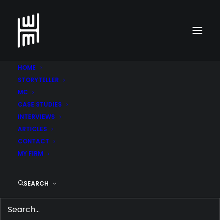
HOME
STORYTELLER
MC
CASE STUDIES
INTERVIEWS
ARTICLES
CONTACT
MY FIRM
CEECODE DESIGNS A
SEARCH
SUCCESS STORY
APRIL 5, 2015
|
IN
ARTICLES
,
BUSINESS & ENT
,
CEO INTERVIEWS
,