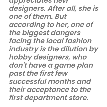
appreciates new
designers. After all, she is
one of them. But
according to her, one of
the biggest dangers
facing the local fashion
industry is the dilution by
hobby designers, who
don't have a game plan
past the first few
successful months and
their acceptance to the
first department store.