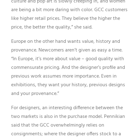
culture and pop art is slowly creeping in, and women
are being a bit more daring with color. GCC customers
like higher retail prices. They believe the higher the
price, the better the quality,” she said.
Europe on the other hand wants value, history and
provenance. Newcomers aren’t given as easy a time.
“In Europe, it’s more about value – good quality with
commensurate pricing. And the designer’s profile and
previous work assumes more importance. Even in
exhibitions, they want your history, previous designs
and your provenance.”
For designers, an interesting difference between the
two markets is also in the purchase model. Pennikian
said that the GCC overwhelmingly relies on
consignments; where the designer offers stock to a