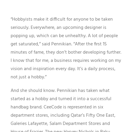
“Hobbyists make it difficult for anyone to be taken
seriously. Everywhere, an upcoming designer is
popping up, which can be unhealthy. A lot of people
get saturated,” said Pennikian. “After the first 15
minutes of fame, they don’t bother developing further.
I know that for me, a business requires working on my
vision and inspiration every day. It’s a daily process,
not just a hobby.”
And she should know. Pennikian has taken what
started as a hobby and turned it into a successful
handbag brand. CeeCode is represented in six
department stores, including Qatar’s Fifty One East,
Galeries Lafayette, Salam Department Stores and