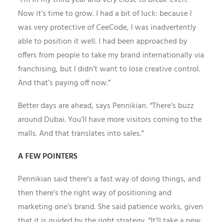
“I’m in my third year and very close to break-even.
Now it’s time to grow. I had a bit of luck: because I
was very protective of CeeCode, I was inadvertently
able to position it well. I had been approached by
offers from people to take my brand internationally via
franchising, but I didn’t want to lose creative control.
And that’s paying off now.”
Better days are ahead, says Pennikian. “There’s buzz
around Dubai. You’ll have more visitors coming to the
malls. And that translates into sales.”
A FEW POINTERS
Pennikian said there’s a fast way of doing things, and
then there’s the right way of positioning and
marketing one’s brand. She said patience works, given
that it is guided by the right strategy. “It’ll take a new