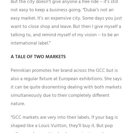
But the city doesn’t give anyone a free ride – it’s still
not easy to keep a business going. “Dubai’s not an
easy market. It’s an expensive city. Some days you just
want to close shop and leave. But then I give myself a
talking to, and remind myself of my vision – to be an
international label.”
A TALE OF TWO MARKETS
Pennikian promotes her brand across the GCC but is
also a regular fixture at European exhibitions. She says
it can be quite disorienting dealing with both markets
simultaneously due to their completely different
nature.
“GCC markets are very into their labels. If your bag is
shaped like a Louis Vuitton, they’ll buy it. But pop