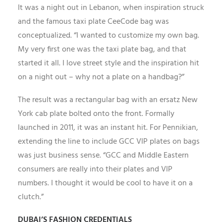
It was a night out in Lebanon, when inspiration struck
and the famous taxi plate CeeCode bag was
conceptualized. “I wanted to customize my own bag.
My very first one was the taxi plate bag, and that
started it all. I love street style and the inspiration hit
on a night out – why not a plate on a handbag?”
The result was a rectangular bag with an ersatz New
York cab plate bolted onto the front. Formally
launched in 2011, it was an instant hit. For Pennikian,
extending the line to include GCC VIP plates on bags
was just business sense. “GCC and Middle Eastern
consumers are really into their plates and VIP
numbers. I thought it would be cool to have it on a
clutch.”
DUBAI’S FASHION CREDENTIALS