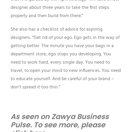
designer about three years to take the first steps
properly and then build from there.”
She also has a checklist of advice for aspiring
designers. “Get rid of your ego. Ego gets in the way of
getting better. The minute you have your bags in a
department store, ego stops you developing. You
need to work hard, every single day. You need to
travel, to open your mind to new influences. You need
to educate yourself. And be careful of your brand –
don’t spread it too thin.”
As seen on Zawya Business
Pulse. To see more, please