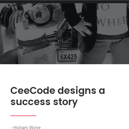
FASHION
|
BY
HISHAM.WYNE
CeeCode designs a
success story
- Hisham Wyne