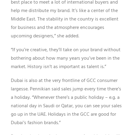
best place to meet a lot of international buyers and
help me distribute my brand. It’s like a center of the
Middle East. The stability in the country is excellent
for business and the atmosphere encourages
upcoming designers,” she added.
“If you’re creative, they’ll take on your brand without
bothering about how many years you’ve been in the
market. History isn’t as important as talent is.”
Dubai is also at the very frontline of GCC consumer
largesse. Pennikian said sales jump every time there’s
a holiday. “Whenever there’s a public holiday – e.g. a
national day in Saudi or Qatar, you can see your sales
go up in the UAE. Holidays in the GCC are good for
Dubai’s fashion brands.”