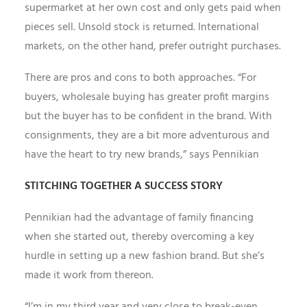
supermarket at her own cost and only gets paid when
pieces sell. Unsold stock is returned. International
markets, on the other hand, prefer outright purchases.
There are pros and cons to both approaches. “For
buyers, wholesale buying has greater profit margins
but the buyer has to be confident in the brand. With
consignments, they are a bit more adventurous and
have the heart to try new brands,” says Pennikian
STITCHING TOGETHER A SUCCESS STORY
Pennikian had the advantage of family financing
when she started out, thereby overcoming a key
hurdle in setting up a new fashion brand. But she’s
made it work from thereon.