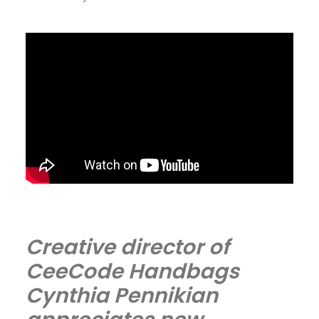
Creative director of
CeeCode Handbags
Cynthia Pennikian