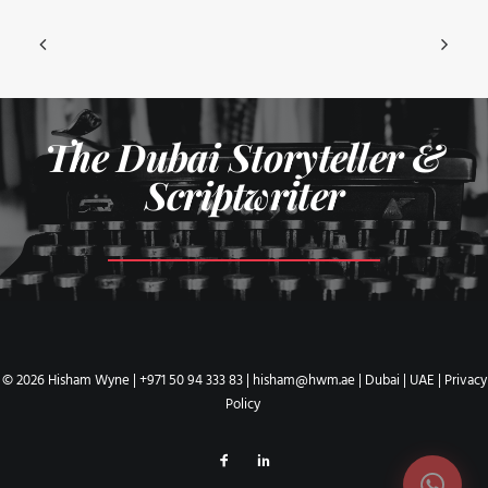
The Dubai Storyteller &
Scriptwriter
© 2026 Hisham Wyne |
+971 50 94 333 83
|
hisham@hwm.ae
| Dubai | UAE |
Privacy
Policy