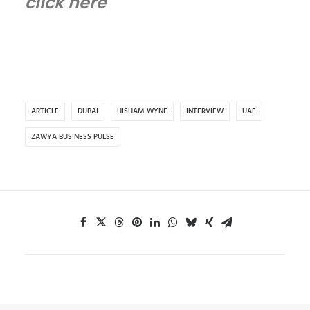
click here
ARTICLE
DUBAI
HISHAM WYNE
INTERVIEW
UAE
ZAWYA BUSINESS PULSE