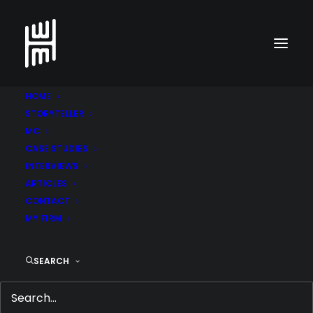
HOME
STORYTELLER
MC
CASE STUDIES
INTERVIEWS
ARTICLES
CONTACT
MY FIRM
SEARCH