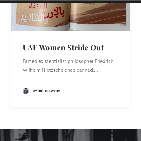
UAE Women Stride Out
Famed existentialist philosopher Friedrich
Wilhelm Nietzsche once penned,…
by hisham.wyne