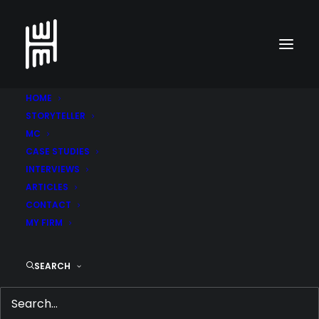
HOME
STORYTELLER
MC
CASE STUDIES
INTERVIEWS
ARTICLES
CONTACT
MY FIRM
SEARCH