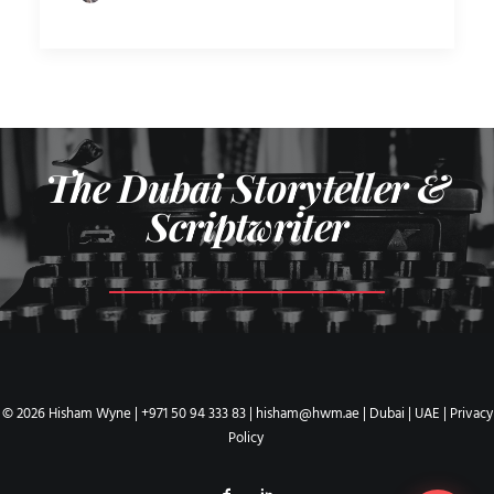
The Dubai Storyteller &
Scriptwriter
© 2026 Hisham Wyne |
+971 50 94 333 83
|
hisham@hwm.ae
| Dubai | UAE |
Privacy
Policy