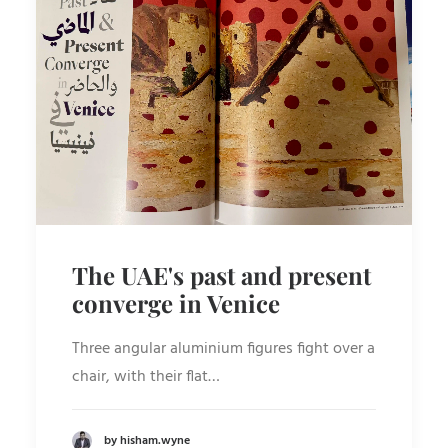
The UAE's past and present
converge in Venice
Three angular aluminium figures fight over a
chair, with their flat…
by hisham.wyne