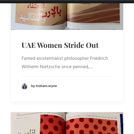
UAE Women Stride Out
Famed existentialist philosopher Friedrich
Wilhelm Nietzsche once penned,…
by hisham.wyne