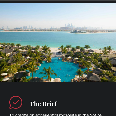
The Brief
To create an experiential microsite in the Sofitel