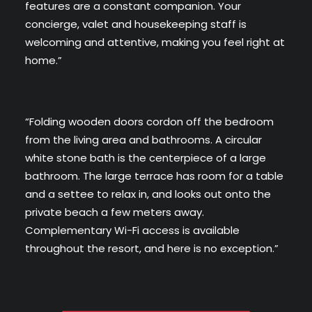
features are a constant companion. Your
concierge, valet and housekeeping staff is
welcoming and attentive, making you feel right at
home.”
“Folding wooden doors cordon off the bedroom
from the living area and bathrooms. A circular
white stone bath is the centerpiece of a large
bathroom. The large terrace has room for a table
and a settee to relax in, and looks out onto the
private beach a few meters away.
Complementary Wi-Fi access is available
throughout the resort, and here is no exception.”