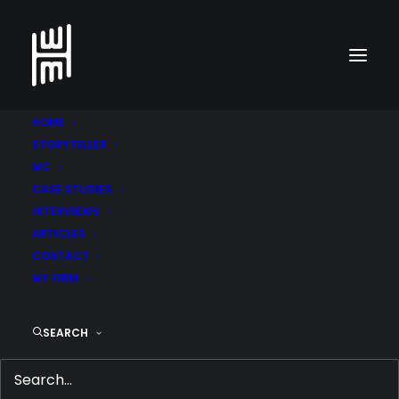
HOME
STORYTELLER
MC
CASE STUDIES
Go back to cases
INTERVIEWS
ARTICLES
CONTACT
Sof­itel The Palm
MY FIRM
SEARCH