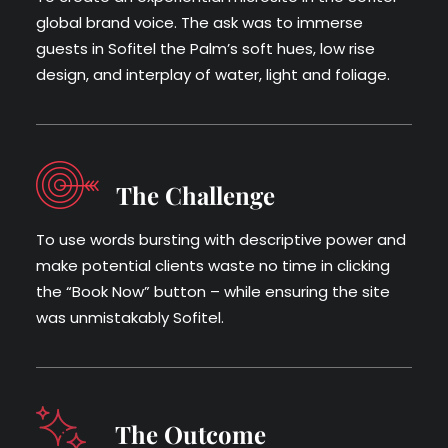
global brand voice. The ask was to immerse
guests in Sof­itel the Palm’s soft hues, low rise
design, and inter­play of water, light and foliage.
The Challenge
To use words burst­ing with descrip­tive pow­er and
make poten­tial clients waste no time in click­ing
the “Book Now” but­ton – while ensuring the site
was unmistakably Sofitel.
The Outcome