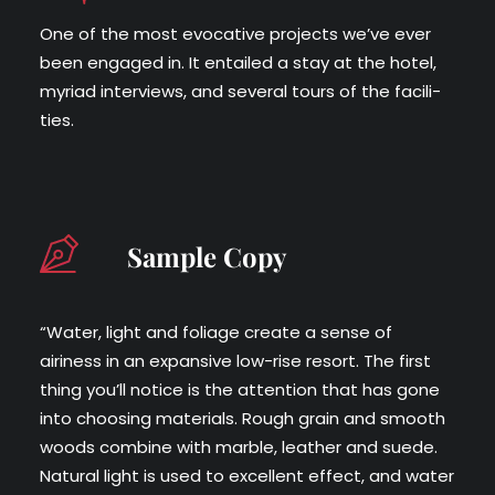
One of the most evoca­tive projects we’ve ever
been engaged in. It entailed a stay at the hotel,
myr­i­ad inter­views, and sev­er­al tours of the facil­i­
ties.
Sample Copy
“Water, light and foliage create a sense of
airiness in an expansive low-rise resort. The first
thing you’ll notice is the attention that has gone
into choosing materials. Rough grain and smooth
woods combine with marble, leather and suede.
Natural light is used to excellent effect, and water