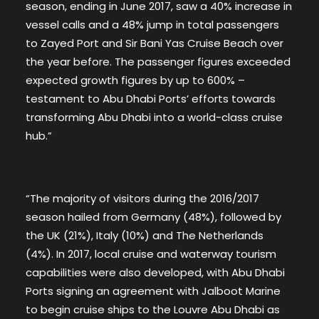
season, ending in June 2017, saw a 40% increase in
vessel calls and a 48% jump in total passengers
to Zayed Port and Sir Bani Yas Cruise Beach over
the year before. The passenger figures exceeded
expected growth figures by up to 600% –
testament to Abu Dhabi Ports’ efforts towards
transforming Abu Dhabi into a world-class cruise
hub.”
“The majority of visitors during the 2016/2017
season hailed from Germany (48%), followed by
the UK (21%), Italy (10%) and The Netherlands
(4%). In 2017, local cruise and waterway tourism
capabilities were also developed, with Abu Dhabi
Ports signing an agreement with Jalboot Marine
to begin cruise ships to the Louvre Abu Dhabi as