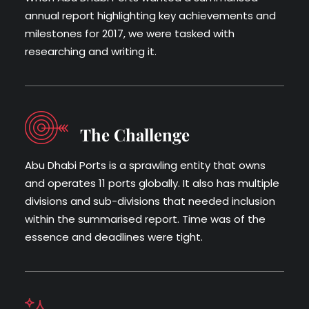
annual report highlighting key achievements and
milestones for 2017, we were tasked with
researching and writing it.
The Challenge
Abu Dhabi Ports is a sprawling entity that owns
and operates 11 ports globally. It also has multiple
divisions and sub-divisions that needed inclusion
within the summarised report. Time was of the
essence and deadlines were tight.