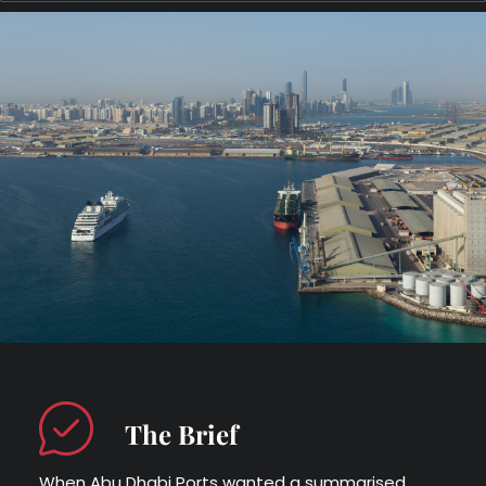
The Brief
When Abu Dhabi Ports wanted a summarised