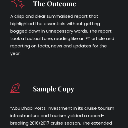
The Outcome
A crisp and clear summarised report that
highlighted the essentials without getting
bogged down in unnecessary words. The report
took a factual tone, reading like an FT article and
reporting on facts, news and updates for the
year.
Sample Copy
“Abu Dhabi Ports’ investment in its cruise tourism
infrastructure and tourism yielded a record-
breaking 2016/2017 cruise season. The extended