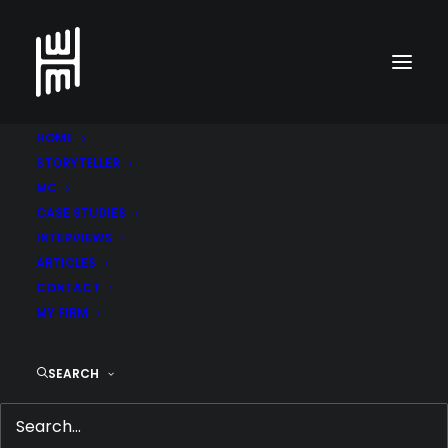
HOME
STORYTELLER
MC
CASE STUDIES
Go back to cases
INTERVIEWS
ARTICLES
CONTACT
Abu Dhabi Ports
MY FIRM
SEARCH