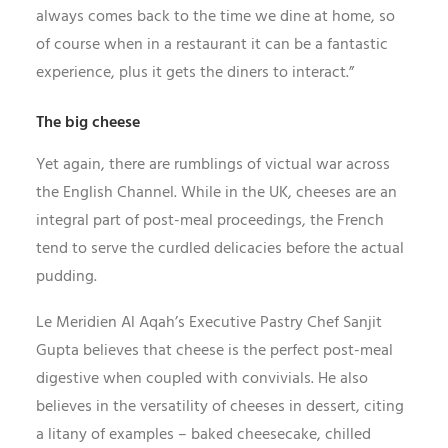
always comes back to the time we dine at home, so
of course when in a restaurant it can be a fantastic
experience, plus it gets the diners to interact.”
The big cheese
Yet again, there are rumblings of victual war across
the English Channel. While in the UK, cheeses are an
integral part of post-meal proceedings, the French
tend to serve the curdled delicacies before the actual
pudding.
Le Meridien Al Aqah’s Executive Pastry Chef Sanjit
Gupta believes that cheese is the perfect post-meal
digestive when coupled with convivials. He also
believes in the versatility of cheeses in dessert, citing
a litany of examples – baked cheesecake, chilled