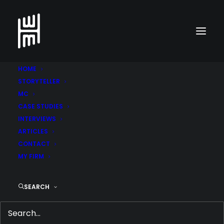
HOME
STORYTELLER
MC
CASE STUDIES
INTERVIEWS
ARTICLES
CONTACT
MY FIRM
9 SWEET TRENDS FOR
SEARCH
DESSERT LOVERS
SEPTEMBER 30, 2014
|
IN
ARTICLES
,
FEATURED
,
FOOD
,