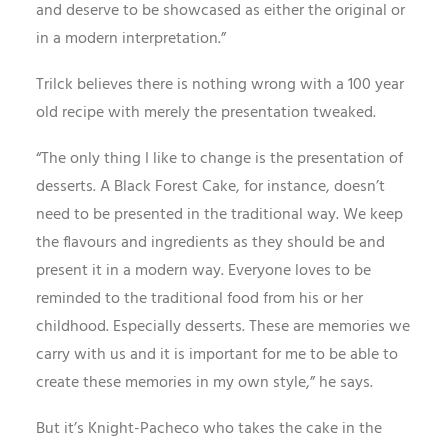
and deserve to be showcased as either the original or
in a modern interpretation.”
Trilck believes there is nothing wrong with a 100 year
old recipe with merely the presentation tweaked.
“The only thing I like to change is the presentation of
desserts. A Black Forest Cake, for instance, doesn’t
need to be presented in the traditional way. We keep
the flavours and ingredients as they should be and
present it in a modern way. Everyone loves to be
reminded to the traditional food from his or her
childhood. Especially desserts. These are memories we
carry with us and it is important for me to be able to
create these memories in my own style,” he says.
But it’s Knight-Pacheco who takes the cake in the