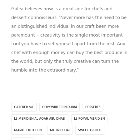
Galea believes now is a great age for chefs and
dessert connoisseurs. “Never more has the need to be
an distinguished individual in our craft been more
paramount – creativity is the single most important
tool you have to set yourself apart from the rest. Any
chef with enough money can buy the best produce in
the world, but only the truly creative can turn the
humble into the extraordinary.”
CATERER ME
COPYWRITER IN DUBAI
DESSERTS
LE MERIDIEN AL AQAH ABU DHABI
LE ROYAL MERIDIEN
MARKET KITCHEN
MC IN DUBAI
SWEET TRENDS