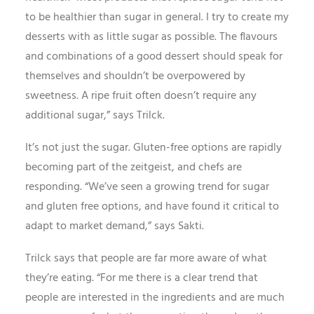
to be healthier than sugar in general. I try to create my
desserts with as little sugar as possible. The flavours
and combinations of a good dessert should speak for
themselves and shouldn’t be overpowered by
sweetness. A ripe fruit often doesn’t require any
additional sugar,” says Trilck.
It’s not just the sugar. Gluten-free options are rapidly
becoming part of the zeitgeist, and chefs are
responding. “We’ve seen a growing trend for sugar
and gluten free options, and have found it critical to
adapt to market demand,” says Sakti.
Trilck says that people are far more aware of what
they’re eating. “For me there is a clear trend that
people are interested in the ingredients and are much