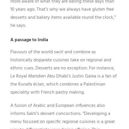
more aware of what they are eating these days than
10 years ago. That’s why we always have gluten free
desserts and bakery items available round the clock,”
he says.
A passage to India
Flavours of the world swirl and combine as
historically disparate cuisines take on regional and
ethnic cues. Desserts are no exception. For instance,
Le Royal Meridien Abu Dhabi’s Justin Galea is a fan of
the Kunafa éclair, which combines a Palestinian
speciality with French pastry making.
A fusion of Arabic and European influences also
informs Sakti’s dessert concoctions. “Developing a
menu focused on specific regional cuisines is a great