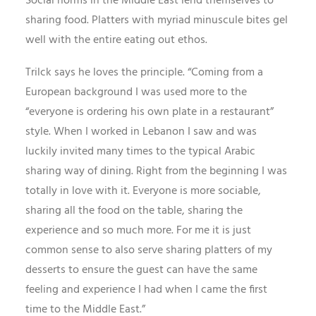
Social norms in the Middle East lend themselves to
sharing food. Platters with myriad minuscule bites gel
well with the entire eating out ethos.
Trilck says he loves the principle. “Coming from a
European background I was used more to the
“everyone is ordering his own plate in a restaurant”
style. When I worked in Lebanon I saw and was
luckily invited many times to the typical Arabic
sharing way of dining. Right from the beginning I was
totally in love with it. Everyone is more sociable,
sharing all the food on the table, sharing the
experience and so much more. For me it is just
common sense to also serve sharing platters of my
desserts to ensure the guest can have the same
feeling and experience I had when I came the first
time to the Middle East.”