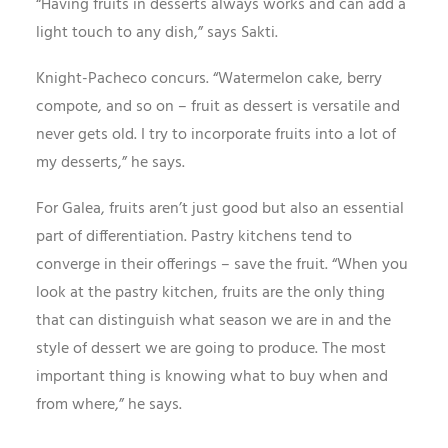
“Having fruits in desserts always works and can add a
light touch to any dish,” says Sakti.
Knight-Pacheco concurs. “Watermelon cake, berry
compote, and so on – fruit as dessert is versatile and
never gets old. I try to incorporate fruits into a lot of
my desserts,” he says.
For Galea, fruits aren’t just good but also an essential
part of differentiation. Pastry kitchens tend to
converge in their offerings – save the fruit. “When you
look at the pastry kitchen, fruits are the only thing
that can distinguish what season we are in and the
style of dessert we are going to produce. The most
important thing is knowing what to buy when and
from where,” he says.