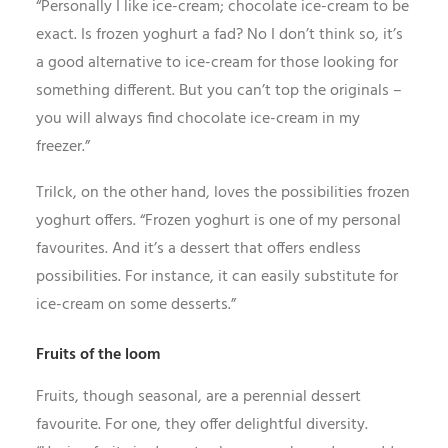
“Personally I like ice-cream; chocolate ice-cream to be
exact. Is frozen yoghurt a fad? No I don’t think so, it’s
a good alternative to ice-cream for those looking for
something different. But you can’t top the originals –
you will always find chocolate ice-cream in my
freezer.”
Trilck, on the other hand, loves the possibilities frozen
yoghurt offers. “Frozen yoghurt is one of my personal
favourites. And it’s a dessert that offers endless
possibilities. For instance, it can easily substitute for
ice-cream on some desserts.”
Fruits of the loom
Fruits, though seasonal, are a perennial dessert
favourite. For one, they offer delightful diversity.