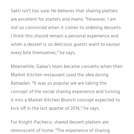
Sakti isn’t too sure. He believes that sharing platters
are excellent for starters and mains. “However, I am
not so convinced when it comes to ordering desserts.
I think this should remain a personal experience and
when a dessert is so delicious guests want to savour
every bite themselves,” he says.
Meanwhile, Galea’s team became converts when their
Market Kitchen restaurant used the idea during
Ramadan. “It was so popular we are taking the
concept of the social sharing experience and turning
it into a Market Kitchen Brunch concept expected to
kick off in the last quarter of 2014,” he says.
For Knight-Pacheco, shared dessert platters are
reminiscent of home. “The experience of sharing