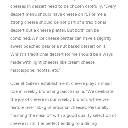
cheeses in dessert need to be chosen carefully. “Every
dessert menu should have cheese on it. For me a
strong cheese should be not part of a traditional
dessert but a cheese platter. But both can be
combined. A nice cheese platter can have a slightly
sweet poached pear or a nut based dessert on it.
Whilst a traditional dessert for me should be always
made with light cheeses like cream cheese,
mascarpone, ricotta, etc.”
Over at Galea’s establishment, cheese plays a major
role in weekly brunching bacchanalia. “We celebrate
the joy of cheese in our weekly brunch, where we
feature over 150kg of artisanal cheeses. Personally,
finishing the meal off with a good quality selection of
cheese is still the perfect ending to a dining