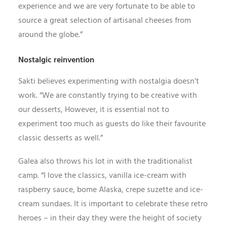
experience and we are very fortunate to be able to
source a great selection of artisanal cheeses from
around the globe.”
Nostalgic reinvention
Sakti believes experimenting with nostalgia doesn’t
work. “We are constantly trying to be creative with
our desserts, However, it is essential not to
experiment too much as guests do like their favourite
classic desserts as well.”
Galea also throws his lot in with the traditionalist
camp. “I love the classics, vanilla ice-cream with
raspberry sauce, bome Alaska, crepe suzette and ice-
cream sundaes. It is important to celebrate these retro
heroes – in their day they were the height of society