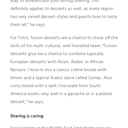
way to differentiate your dining offering. This
definitely applies to desserts as well, as every region
has very varied dessert-styles and guests love to taste
them all,” he says.
For Trilck, fusion desserts are a chance to show off the
skills of his multi-cultural, well travelled team. “Fusion
desserts give me a chance to combine typically
European desserts with Asian, Arabic or African
flavours. I love to mix a classic crème brulee with
lemon and a typical Arabic spice called Sumac. Also
curry mixed with a dark chocolate from South
America works very well in a ganache or in a plated
dessert,” he says.
Sharing is caring