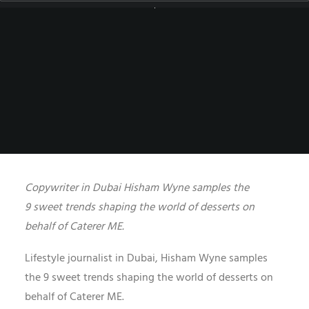
UNCATEGORIZED
|
BY
HISHAM.WYNE
Copywriter in Dubai Hisham Wyne samples the
9 sweet trends shaping the world of desserts on
behalf of Caterer ME.
Lifestyle journalist in Dubai,
Hisham Wyne samples
the 9 sweet trends shaping the world of desserts on
behalf of Caterer ME.