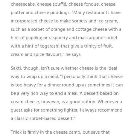
cheesecake, cheese soufflé, cheese fondue, cheese
platter and cheese puddings. “Many restaurants have
incorporated cheese to make sorbets and ice cream,
such as a sorbet of orange and cottage cheese with a
hint of paprika; or raspberry and mascarpone sorbet
with a hint of togarashi that give a trinity of fruit,
cream and spice flavours,” he says.
Sakti, though, isn’t sure whether cheese is the ideal
way to wrap up a meal. “I personally think that cheese
is too heavy for a dinner round up as sometimes it can
be a very rich way to end a meal. A dessert based on
cream cheese, however, is a good option. Whenever a
guest asks for something lighter, I always recommend
a classic sorbet-based dessert.”
Trilck is firmly in the cheese camp, but says that