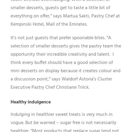
smaller desserts, guests get to taste a little bit of
everything on offer,” says Martua Sakti, Pastry Chef at
Kempinski Hotel, Mall of the Emirates.
It’s not just guests that prefer spoonable bites. “A
selection of smaller desserts gives the pastry team the
opportunity their incredible creativity and talent. I
think every buffet should have a good selection of
mini desserts on display because it creates colour and
a discussion point,” says Waldorf Astoria’s Cluster
Executive Pastry Chef Christiane Trilck.
Healthy indulgence
Indulging in healthier sweet treats is very much in
vogue. But be warned – sugar free is not necessarily
healthier. “Most products that replace sugar tend not