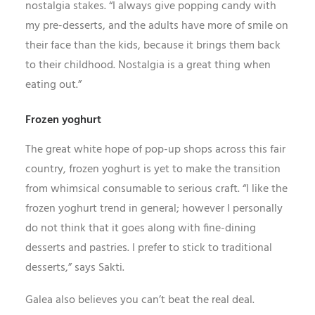
nostalgia stakes. “I always give popping candy with
my pre-desserts, and the adults have more of smile on
their face than the kids, because it brings them back
to their childhood. Nostalgia is a great thing when
eating out.”
Frozen yoghurt
The great white hope of pop-up shops across this fair
country, frozen yoghurt is yet to make the transition
from whimsical consumable to serious craft. “I like the
frozen yoghurt trend in general; however I personally
do not think that it goes along with fine-dining
desserts and pastries. I prefer to stick to traditional
desserts,” says Sakti.
Galea also believes you can’t beat the real deal.