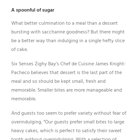
A spoonful of sugar
What better culmination to a meal than a dessert
bursting with saccharine goodness? But there might
be a better way than indulging in a single hefty slice
of cake.
Six Senses Zighy Bay’s Chef de Cuisine James Knight-
Pacheco believes that dessert is the last part of the
meal and so should be kept small, fresh and
memorable. Smaller bites are more manageable and
memorable.
And guests too seem to prefer variety without fear of
overindulging. “Our guests prefer small bites to large
heavy cakes, which is perfect to satisfy their sweet
tooth without overindulging. With a selection of