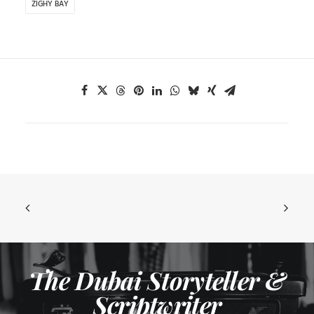
ZIGHY BAY
The Dubai Storyteller &
Scriptwriter