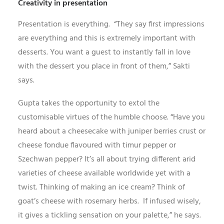
Creativity in presentation
Presentation is everything. “They say first impressions
are everything and this is extremely important with
desserts. You want a guest to instantly fall in love
with the dessert you place in front of them,” Sakti
says.
Gupta takes the opportunity to extol the
customisable virtues of the humble choose. “Have you
heard about a cheesecake with juniper berries crust or
cheese fondue flavoured with timur pepper or
Szechwan pepper? It’s all about trying different arid
varieties of cheese available worldwide yet with a
twist. Thinking of making an ice cream? Think of
goat’s cheese with rosemary herbs. If infused wisely,
it gives a tickling sensation on your palette,” he says.